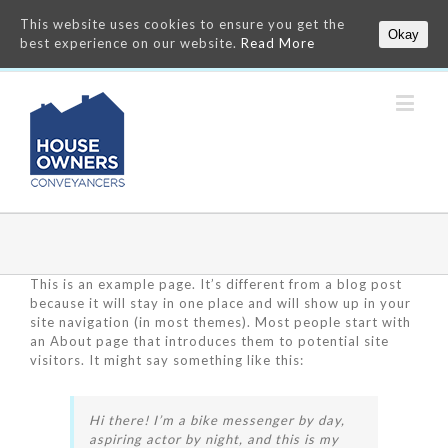
This website uses cookies to ensure you get the
Okay
best experience on our website.
Read More
This is an example page. It’s different from a blog post
because it will stay in one place and will show up in your
site navigation (in most themes). Most people start with
an About page that introduces them to potential site
visitors. It might say something like this:
Hi there! I’m a bike messenger by day,
aspiring actor by night, and this is my