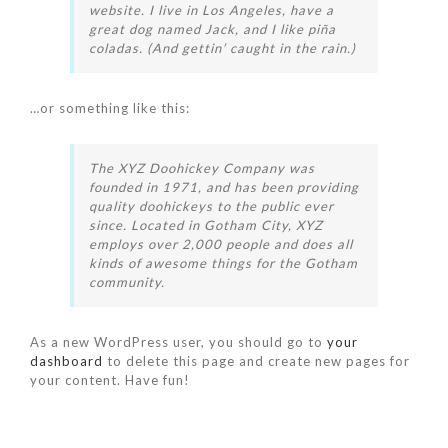
website. I live in Los Angeles, have a
great dog named Jack, and I like piña
coladas. (And gettin’ caught in the rain.)
…or something like this:
The XYZ Doohickey Company was
founded in 1971, and has been providing
quality doohickeys to the public ever
since. Located in Gotham City, XYZ
employs over 2,000 people and does all
kinds of awesome things for the Gotham
community.
As a new WordPress user, you should go to
your
dashboard
to delete this page and create new pages for
your content. Have fun!