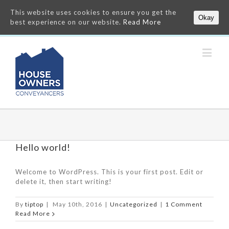
This website uses cookies to ensure you get the
Okay
best experience on our website.
Read More
Hello world!
Welcome to WordPress. This is your first post. Edit or
delete it, then start writing!
By
tiptop
|
May 10th, 2016
|
Uncategorized
|
1 Comment
Read More