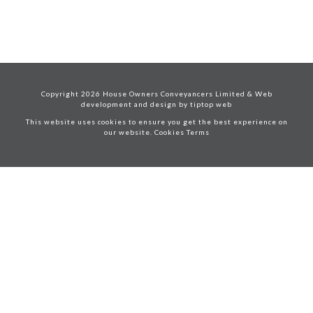
Copyright
2026
House Owners Conveyancers Limited & Web
development and design by
tiptop web
This website uses cookies to ensure you get the best experience on
our website. Cookies
Terms